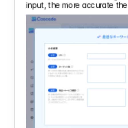
input, the more accurate the