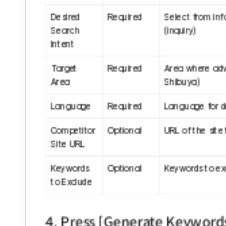
Desired 
Required
Select from inf
Search 
(inquiry)
Intent
Target 
Required
Area where adve
Area
Shibuya)
Language
Required
Language for d
Competitor 
Optional
URL of the site
Site URL
Keywords 
Optional
Keywords to exc
to Exclude
4. Press [Generate Keyword