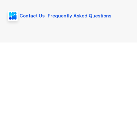
Contact Us
Frequently Asked Questions