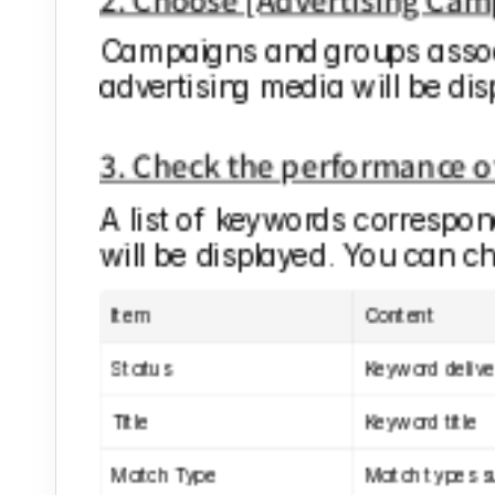
Campaigns and groups associ
advertising media will be disp
3. Check the performance 
A list of keywords correspond
will be displayed. You can c
Item
Content
Status
Keyword delive
Title
Keyword title
Match Type
Match types s