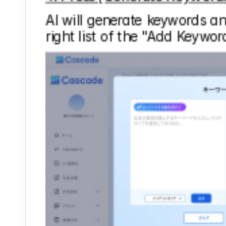
AI will generate keywords and
right list of the "Add Keywor