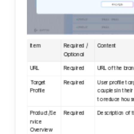
Item
Required / 
Content
Optional
URL
Required
URL of the brand
Target 
Required
User profile ta
Profile
couples in their
to reduce house
Product/Se
Required
Description of 
rvice 
Overview