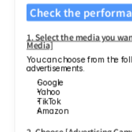
Check the performa
1. Select the media you want
Media]
You can choose from the fol
advertisements.
Google
Yahoo
TikTok
Amazon
2. Choose [Advertising Cam