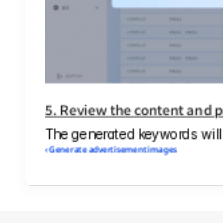
5. Review the content and p
The generated keywords will 
‹ Generate advertisement images