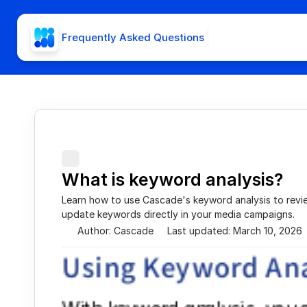
Frequently Asked Questions
What is keyword analysis?
Learn how to use Cascade's keyword analysis to revi
update keywords directly in your media campaigns.
Author: Cascade
Last updated: March 10, 2026
Using Keyword Ana