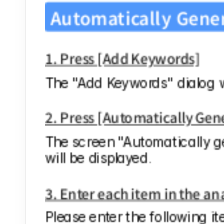
Automatically Gene
1. Press [Add Keywords]
The "Add Keywords" dialog wi
2. Press [Automatically Ge
The screen "Automatically g
will be displayed.
3. Enter each item in the a
Please enter the following it