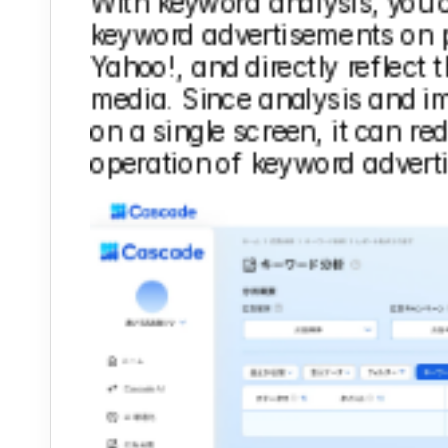
With keyword analysis, you 
keyword advertisements on p
Yahoo!, and directly reflect 
media. Since analysis and i
on a single screen, it can red
operation of keyword advert