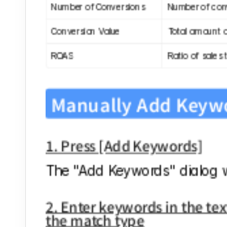
Number of Conversions
Number of conv
Conversion Value
Total amount a
ROAS
Ratio of sales 
Manually Add Keyw
1. Press [Add Keywords]
The "Add Keywords" dialog wi
2. Enter keywords in the text
the match type