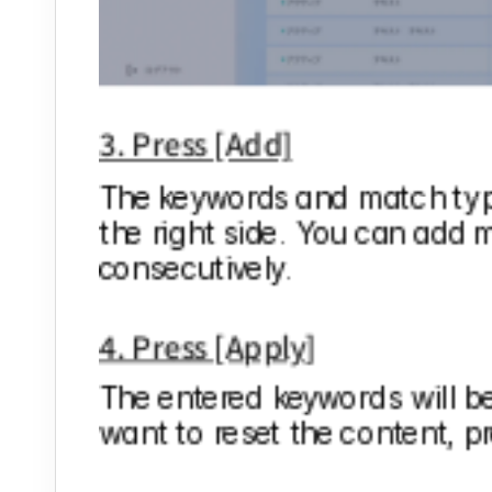
3. Press [Add]
The keywords and match types
the right side. You can add m
consecutively.
4. Press [Apply]
The entered keywords will be 
want to reset the content, pr