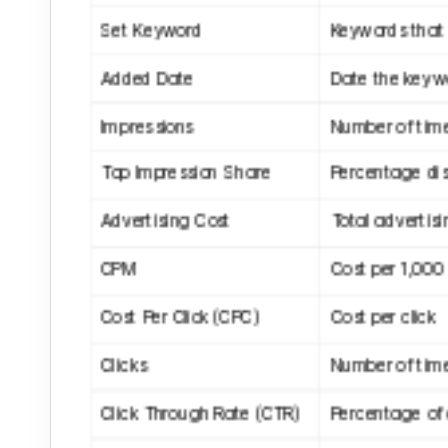
Set Keyword
Keywords that 
Added Date
Date the keyw
Impressions
Number of tim
Top Impression Share
Percentage dis
Advertising Cost
Total advertisi
CPM
Cost per 1,000
Cost Per Click (CPC)
Cost per click
Clicks
Number of time
Click Through Rate (CTR)
Percentage of c