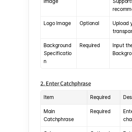
Image
Support
recomm
Logo Image
Optional
Upload 
transpa
Background 
Required
Input th
Specificatio
Backgrou
n
2. Enter Catchphrase
Item
Required
Des
Main 
Required
Ent
Catchphrase
cha