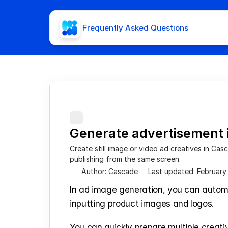
Frequently Asked Questions
Generate advertisement
Create still image or video ad creatives in Cas
publishing from the same screen.
Author: Cascade
Last updated: February
In ad image generation, you can automa
inputting product images and logos.
You can quickly prepare multiple creati