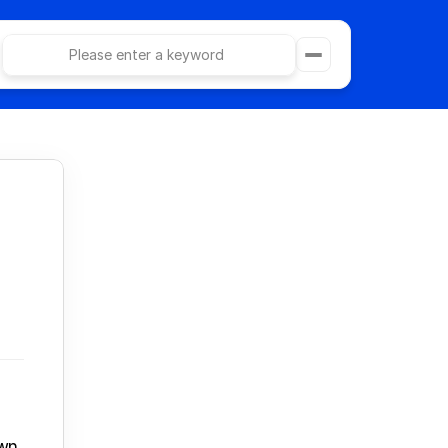
Please enter a keyword
e
Category Page
ollections
404 Page
Article Page
Privacy Policy
act
Terms & Conditions
What is ad image generation?
Use Cascade AI
Purchase Docify Template - $29
UGC動画を生成する
LPを生成する
n, 