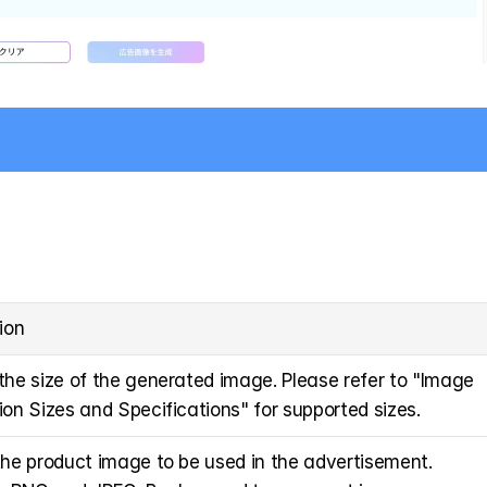
ion
he size of the generated image. Please refer to "Image 
on Sizes and Specifications" for supported sizes.
he product image to be used in the advertisement. 