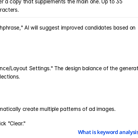
er a copy that supplements the main one. Up to 35 
racters.
chphrase," AI will suggest improved candidates based on 
ance/Layout Settings." The design balance of the generat
lections.
atically create multiple patterns of ad images.
ick "Clear."
What is keyword analysis