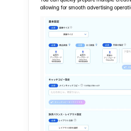
allowing for smooth advertising operati