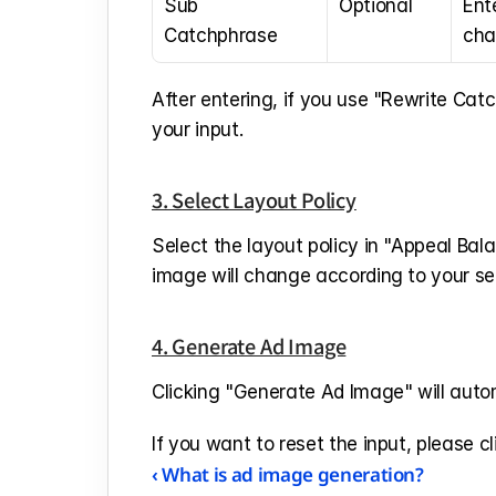
Sub 
Optional
Ent
Catchphrase
cha
After entering, if you use "Rewrite Cat
your input.
3. Select Layout Policy
Select the layout policy in "Appeal Bal
image will change according to your se
4. Generate Ad Image
Clicking "Generate Ad Image" will autom
If you want to reset the input, please cl
‹ What is ad image generation?