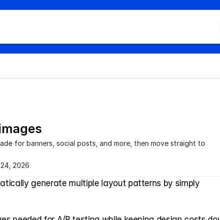
Hom
All C
Doc 
Cont
FAQ
 images
cade for banners, social posts, and more, then move straight to 
 24, 2026
tically generate multiple layout patterns by simply 
ves needed for A/B testing while keeping design costs dow