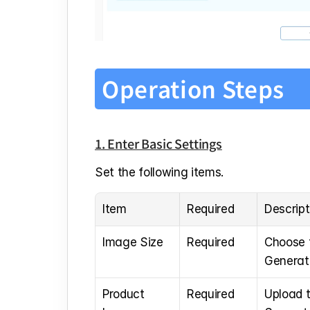
Operation Steps
1. Enter Basic Settings
Set the following items.
Item
Required
Descript
Image Size
Required
Choose t
Generati
Product 
Required
Upload t