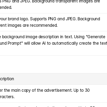
s PNG and JPEG. Background transparent images are 
ended.
your brand logo. Supports PNG and JPEG. Background 
rent images are recommended.
e background image description in text. Using "Generate 
nd Prompt" will allow AI to automatically create the text
cription
er the main copy of the advertisement. Up to 30 
racters.