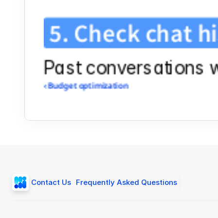
5. Check chat h
Past conversations wi
‹ Budget optimization
Contact Us
Frequently Asked Questions