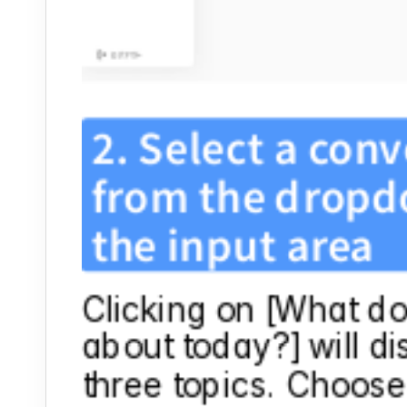
2. Select a conv
from the dropdo
the input area
Clicking on [What do 
about today?] will di
three topics. Choose