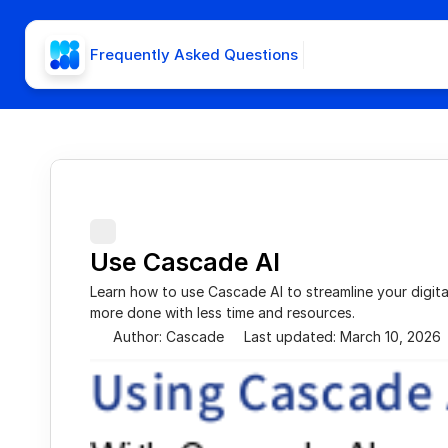
Frequently Asked Questions
Use Cascade AI
Learn how to use Cascade AI to streamline your digita
more done with less time and resources.
Author: Cascade
Last updated: March 10, 2026
Using Cascade 