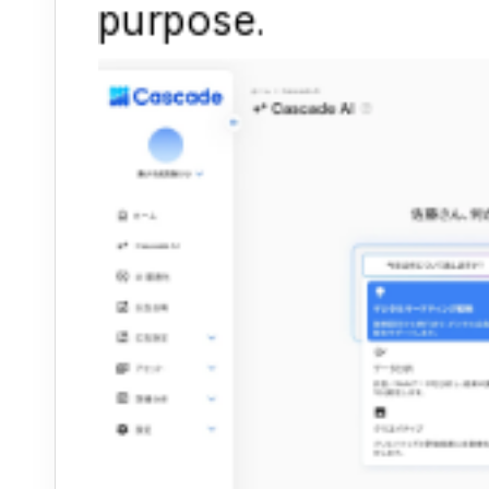
purpose.