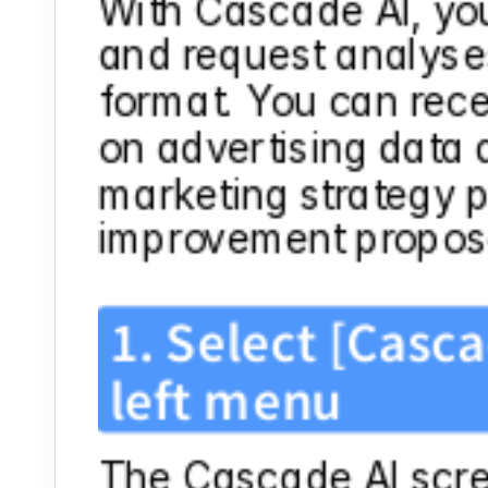
With Cascade AI, you
and request analyses
format. You can rece
on advertising data 
marketing strategy pl
improvement propos
1. Select [Casca
left menu
The Cascade AI scree