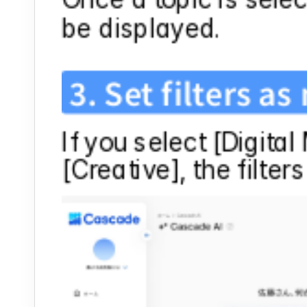
be displayed.
3. Set filters a
If you select [Digital
[Creative], the filter