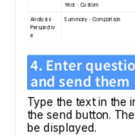
Year・Custom
Analysis 
Summary・Comparison
Perspectiv
e
4. Enter questio
and send them
Type the text in the 
the send button. The 
be displayed.