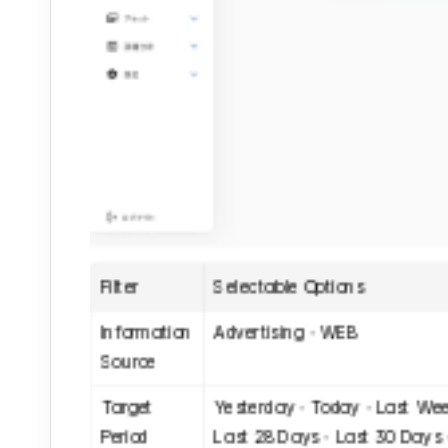
Filter
Selectable Options
Information 
Advertising・WEB
Source
Target 
Yesterday・Today・Last Wee
Period
Last 28 Days・Last 30 Days