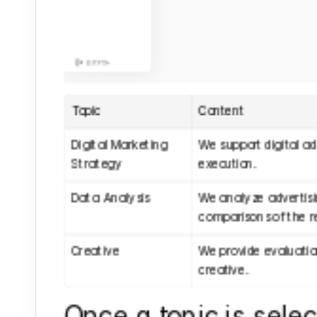
Topic
Content
Digital Marketing 
We support digital ad
Strategy
execution.
Data Analysis
We analyze advertis
comparisons of the re
Creative
We provide evaluatio
creative.
Once a topic is select