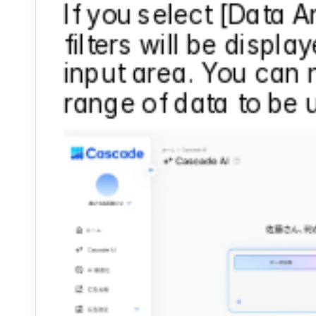
If you select [Data An
filters will be display
input area. You can 
range of data to be u