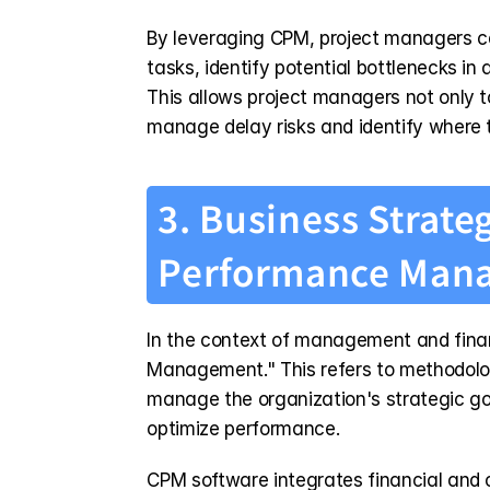
By leveraging CPM, project managers ca
tasks, identify potential bottlenecks in 
This allows project managers not only to
manage delay risks and identify where t
3. Business Strate
Performance Man
In the context of management and fin
Management." This refers to methodolog
manage the organization's strategic goa
optimize performance.
CPM software integrates financial and o