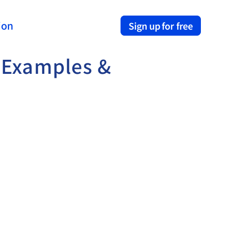
ion
Sign up for free
 Examples & 