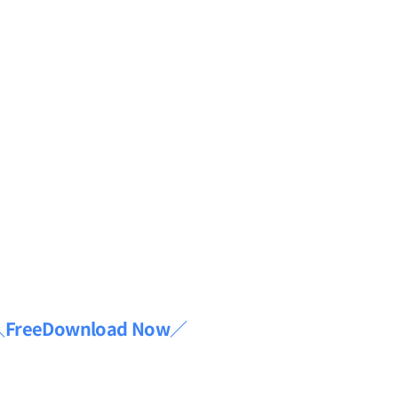
FreeDownload Now／