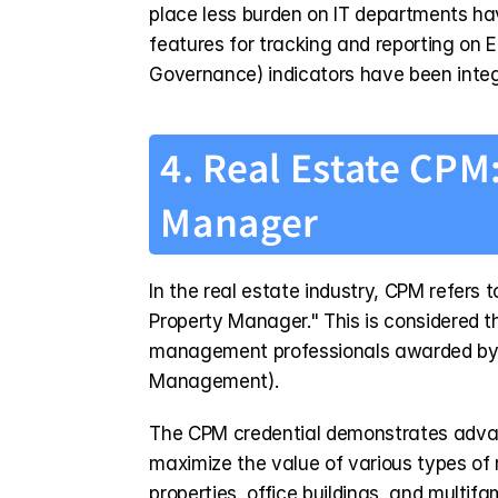
place less burden on IT departments ha
features for tracking and reporting on 
Governance) indicators have been integr
4. Real Estate CPM:
Manager
In the real estate industry, CPM refers t
Property Manager." This is considered the
management professionals awarded by th
Management).
The CPM credential demonstrates advan
maximize the value of various types of 
properties, office buildings, and multifam