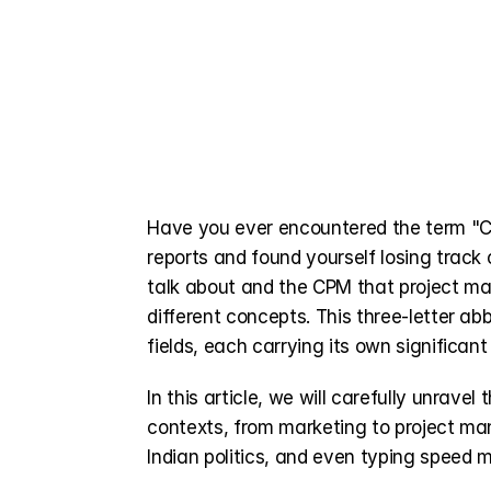
Have you ever encountered the term "CP
reports and found yourself losing track
talk about and the CPM that project ma
different concepts. This three-letter abb
fields, each carrying its own significa
In this article, we will carefully unrave
contexts, from marketing to project man
Indian politics, and even typing speed 