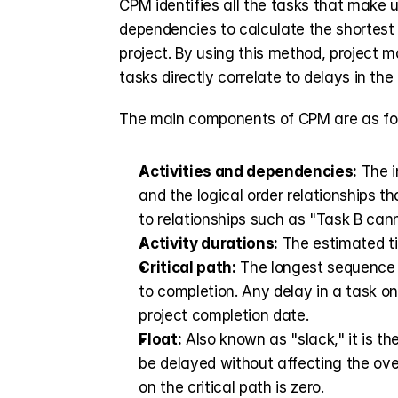
CPM identifies all the tasks that make u
dependencies to calculate the shortest t
project. By using this method, project
tasks directly correlate to delays in the 
The main components of CPM are as fol
Activities and dependencies:
 The 
and the logical order relationships th
to relationships such as "Task B cann
Activity durations:
 The estimated t
Critical path:
 The longest sequence o
to completion. Any delay in a task on 
project completion date.
Float:
 Also known as "slack," it is th
be delayed without affecting the over
on the critical path is zero.