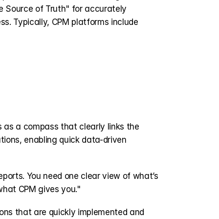
e Source of Truth" for accurately 
ss. Typically, CPM platforms include 
es as a compass that clearly links the 
tions, enabling quick data-driven 
ports. You need one clear view of what’s 
what CPM gives you." 
ons that are quickly implemented and 