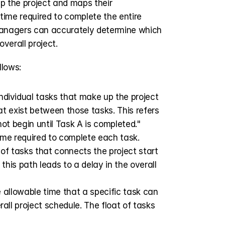
p the project and maps their 
ime required to complete the entire 
 managers can accurately determine which 
overall project.
lows:
individual tasks that make up the project 
at exist between those tasks. This refers 
ot begin until Task A is completed." 
ime required to complete each task.
f tasks that connects the project start 
this path leads to a delay in the overall 
e allowable time that a specific task can 
all project schedule. The float of tasks 