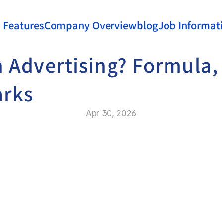
Features
Company Overview
blog
Job Informat
n Advertising? Formula,
rks
Apr 30, 2026