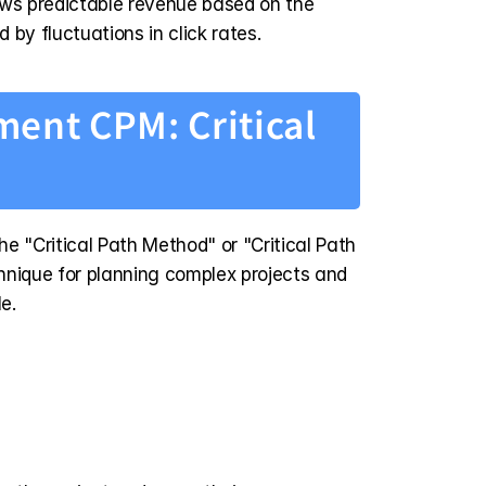
ws predictable revenue based on the 
d by fluctuations in click rates.
ent CPM: Critical 
 "Critical Path Method" or "Critical Path 
chnique for planning complex projects and 
e.