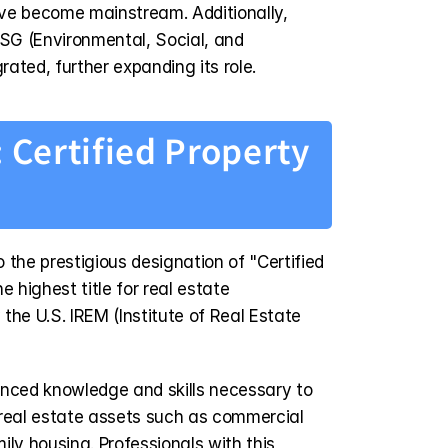
ve become mainstream. Additionally, 
ESG (Environmental, Social, and 
ated, further expanding its role.
 Certified Property 
o the prestigious designation of "Certified 
 highest title for real estate 
e U.S. IREM (Institute of Real Estate 
ced knowledge and skills necessary to 
real estate assets such as commercial 
ily housing. Professionals with this 