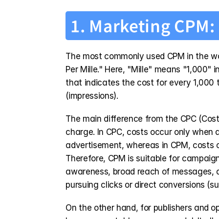
1. Marketing CPM: 
The most commonly used CPM in the world
Per Mille." Here, "Mille" means "1,000" i
that indicates the cost for every 1,000 
(impressions).
The main difference from the CPC (Cost P
charge. In CPC, costs occur only when a 
advertisement, whereas in CPM, costs oc
Therefore, CPM is suitable for campaign
awareness, broad reach of messages, 
pursuing clicks or direct conversions (su
On the other hand, for publishers and op