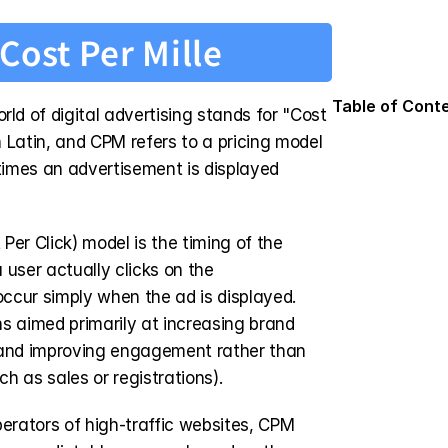
Cost Per Mille
Table of Cont
 of digital advertising stands for "Cost 
n Latin, and CPM refers to a pricing model 
times an advertisement is displayed 
er Click) model is the timing of the 
user actually clicks on the 
cur simply when the ad is displayed. 
s aimed primarily at increasing brand 
and improving engagement rather than 
ch as sales or registrations).
erators of high-traffic websites, CPM 