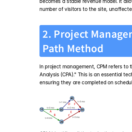
becomes a stable revenue model. It allo
number of visitors to the site, unaffecte
2. Project Managem
Path Method
In project management, CPM refers to the
Analysis (CPA)." This is an essential te
ensuring they are completed on schedul