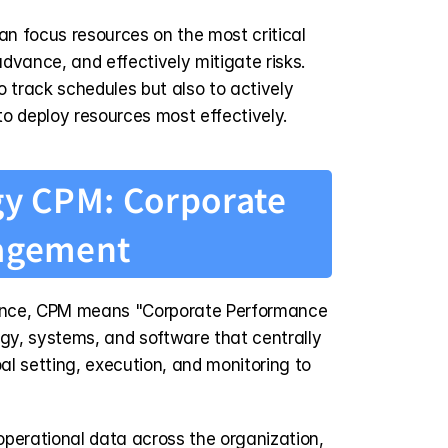
n focus resources on the most critical 
advance, and effectively mitigate risks. 
 track schedules but also to actively 
o deploy resources most effectively.
gy CPM: Corporate 
agement
ance, CPM means "Corporate Performance 
y, systems, and software that centrally 
l setting, execution, and monitoring to 
perational data across the organization, 