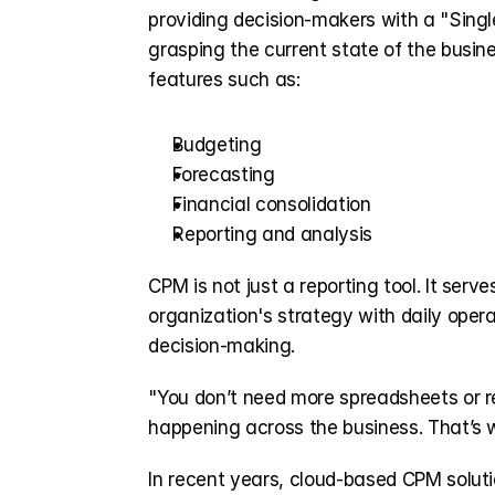
providing decision-makers with a "Singl
grasping the current state of the busine
features such as:
Budgeting
Forecasting
Financial consolidation
Reporting and analysis
CPM is not just a reporting tool. It serv
organization's strategy with daily opera
decision-making.
"You don’t need more spreadsheets or re
happening across the business. That’s 
In recent years, cloud-based CPM soluti