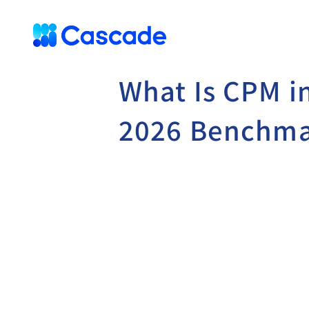
What Is CPM i
2026 Benchma