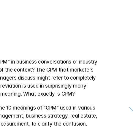
M" in business conversations or industry 
 of the context? The CPM that marketers 
nagers discuss might refer to completely 
reviation is used in surprisingly many 
nt meaning. What exactly is CPM?
l the 10 meanings of "CPM" used in various 
＼
agement, business strategy, real estate, 
measurement, to clarify the confusion.